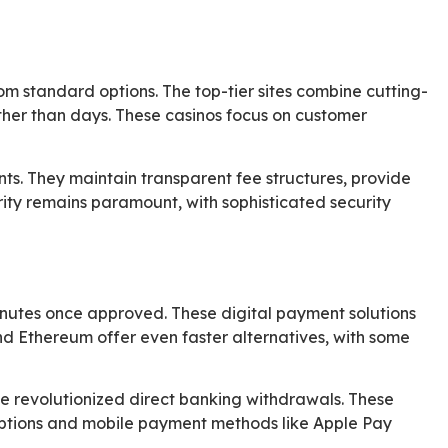
rom standard options. The top-tier sites combine cutting-
ather than days. These casinos focus on customer
ts. They maintain transparent fee structures, provide
ity remains paramount, with sophisticated security
 minutes once approved. These digital payment solutions
nd Ethereum offer even faster alternatives, with some
e revolutionized direct banking withdrawals. These
options and mobile payment methods like Apple Pay