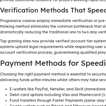
Verification Methods That Spee
Progressive casinos employ immediate verification or pre-
thinking method eliminates the common bottleneck that slo
dramatically reducing the traditional one to two day ver
Top gaming sites now provide verified account tier syste
systems uphold legal requirements while respecting user 
account verification process, guaranteeing qualified play
Payment Methods for Speedie
Choosing the right payment method is essential to securin
delivering funds within minutes whilst others may take sev
E-wallets like PayPal, Neteller, and Skrill (immediate
Debit card options including Visa and Mastercard (1
Fund transfers through Faster Payments (same-day t
Crypto wallets such as Bitcoin and Ethereum (second