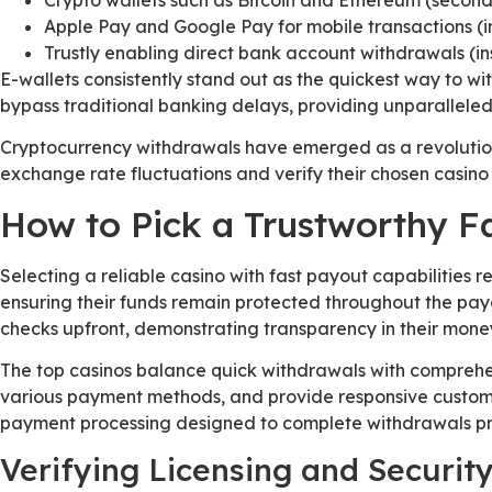
Apple Pay and Google Pay for mobile transactions 
Trustly enabling direct bank account withdrawals (in
E-wallets consistently stand out as the quickest way to wi
bypass traditional banking delays, providing unparalleled
Cryptocurrency withdrawals have emerged as a revolution
exchange rate fluctuations and verify their chosen casino 
How to Pick a Trustworthy F
Selecting a reliable casino with fast payout capabilities r
ensuring their funds remain protected throughout the payo
checks upfront, demonstrating transparency in their mone
The top casinos balance quick withdrawals with comprehen
various payment methods, and provide responsive customer 
payment processing designed to complete withdrawals pr
Verifying Licensing and Securit