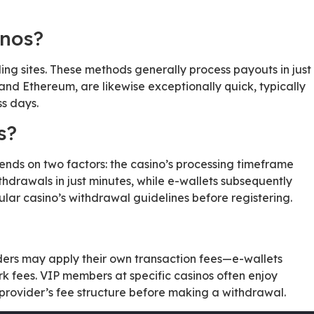
inos?
ling sites. These methods generally process payouts in just
nd Ethereum, are likewise exceptionally quick, typically
ss days.
s?
ends on two factors: the casino’s processing timeframe
hdrawals in just minutes, while e-wallets subsequently
ular casino’s withdrawal guidelines before registering.
ers may apply their own transaction fees—e-wallets
rk fees. VIP members at specific casinos often enjoy
provider’s fee structure before making a withdrawal.