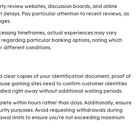
rty review websites, discussion boards, and online
 delays. Pay particular attention to recent reviews, as
nges.
rocessing timeframes, actual experiences may vary
s regarding particular banking options, noting which
 different conditions.
 clear copies of your identification document, proof of
e gaming sites need to confirm customer identities
led right away without additional waiting periods.
plete within hours rather than days. Additionally, ensure
curity purposes. Avoid requesting withdrawals during
awal limits to ensure you’re not exceeding maximum