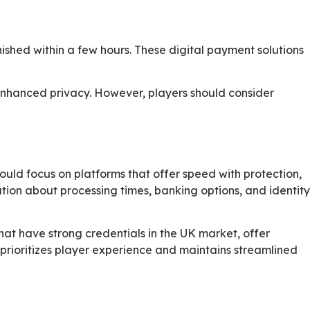
nished within a few hours. These digital payment solutions
enhanced privacy. However, players should consider
hould focus on platforms that offer speed with protection,
tion about processing times, banking options, and identity
at have strong credentials in the UK market, offer
prioritizes player experience and maintains streamlined