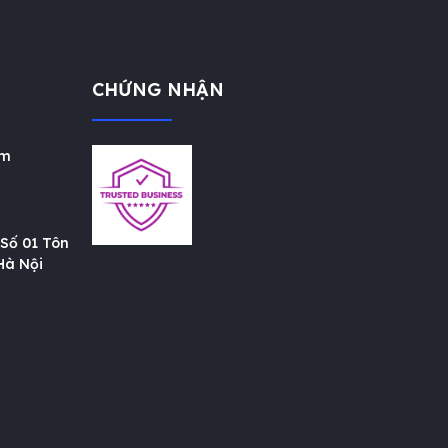
CHỨNG NHẬN
om
 Số 01 Tôn
Hà Nội