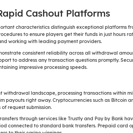
 Rapid Cashout Platforms
portant characteristics distinguish exceptional platforms f
cedures to ensure players get their funds in just hours r
re and working with leading payment providers.
strate consistent reliability across all withdrawal amoun
port to address any transaction questions promptly. Secur
intaining impressive processing speeds.
stant withdrawal landscape, processing transactions within
aim payouts right away. Cryptocurrencies such as Bitcoin a
 of request submission.
ansfers through services like Trustly and Pay by Bank hav
riod connected to standard bank transfers. Prepaid card 
ess to their casino winnings.