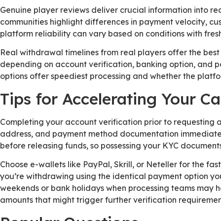
Genuine player reviews deliver crucial information into r
communities highlight differences in payment velocity, cu
platform reliability can vary based on conditions with fres
Real withdrawal timelines from real players offer the bes
depending on account verification, banking option, and pa
options offer speediest processing and whether the platfo
Tips for Accelerating Your C
Completing your account verification prior to requesting 
address, and payment method documentation immediately 
before releasing funds, so possessing your KYC documents
Choose e-wallets like PayPal, Skrill, or Neteller for the f
you’re withdrawing using the identical payment option you
weekends or bank holidays when processing teams may ha
amounts that might trigger further verification requiremen