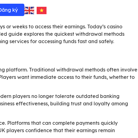
Đăng ký
ys or weeks to access their earnings. Today’s casino
ailed guide explores the quickest withdrawal methods
ng services for accessing funds fast and safely.
ing platform. Traditional withdrawal methods often involve
 Players want immediate access to their funds, whether to
Modern players no longer tolerate outdated banking
siness effectiveness, building trust and loyalty among
nce. Platforms that can complete payments quickly
 UK players confidence that their earnings remain