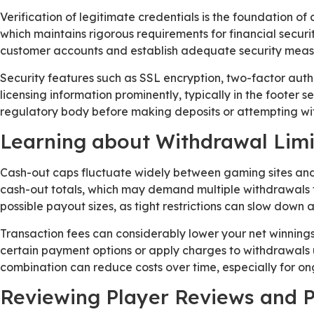
Verification of legitimate credentials is the foundation 
which maintains rigorous requirements for financial secu
customer accounts and establish adequate security measur
Security features such as SSL encryption, two-factor auth
licensing information prominently, typically in the footer s
regulatory body before making deposits or attempting wit
Learning about Withdrawal Limi
Cash-out caps fluctuate widely between gaming sites and 
cash-out totals, which may demand multiple withdrawals fo
possible payout sizes, as tight restrictions can slow down
Transaction fees can considerably lower your net winning
certain payment options or apply charges to withdrawals 
combination can reduce costs over time, especially for on
Reviewing Player Reviews and 