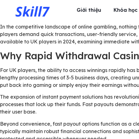
Giới thiệu
Khóa học
In the competitive landscape of online gambling, nothing 
players demand quick transactions, user-friendly service,
available to UK players in 2024, examining immediate with
Why Rapid Withdrawal Casino
For UK players, the ability to access winnings rapidly ha
lengthy processing times of 3-5 business days, creating u
put back into gaming or simply enjoy their earnings witho
The expansion of instant payment solutions has revolutio
processes that lock up their funds. Fast payouts demonstr
their user base.
Beyond convenience, fast payout options function as a cle
typically maintain robust financial connections and sophis
protected and accessible whenever needed.