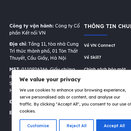
Công ty vận hành:
Công ty Cổ
THÔNG TIN CHU
phần Kết nối VN
Địa chỉ
: Tầng 11, tòa nhà Cung
Về VN Connect
Trí thức thành phố, 01 Tôn Thất
Về Skill7
Thuyết, Cầu Giấy, Hà Nội
MST
: 0110926266. Giấy chứng
Chính sách bảo mật
nhận đăng ký doanh nghiệp do
We value your privacy
Điều khoản sử dụng
Sở Kế hoạch Đầu tư Thành phố
Hà Nội cấp ngày 03/01/2025
We use cookies to enhance your browsing experience,
Chính sách thanh toá
serve personalised ads or content, and analyse our
Điện thoại
: 024.35772337
traffic. By clicking "Accept All", you consent to our use o
Hướng dẫn thanh toá
cookies.
Email
: support@skill7.online
Customise
Reject All
Accept All