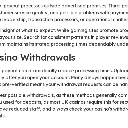
eal payout processes outside advertised promises. Third-pa
stomer service quality, and possible problems with payment
h leadership, transaction processors, or operational challe
t insight of what to expect. While gaming sites promote p
yout size. Search for consistent patterns in player review
rm maintains its stated processing times dependably under
asino Withdrawals
a payout can dramatically reduce processing times. Upload
after you open your account. Many delays happen becaus
 pre-verified means your withdrawal requests can be hand
astest possible withdrawals, as these methods generally com
 used for deposits, as most UK casinos require this for se
ve reduced staff, and always check your casino’s withdr
ts.