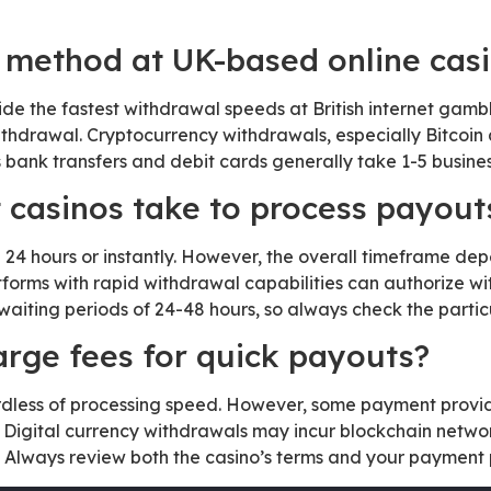
l method at UK-based online cas
ovide the fastest withdrawal speeds at British internet gamb
thdrawal. Cryptocurrency withdrawals, especially Bitcoin a
s bank transfers and debit cards generally take 1-5 busine
casinos take to process payout
 24 hours or instantly. However, the overall timeframe dep
orms with rapid withdrawal capabilities can authorize wit
waiting periods of 24-48 hours, so always check the partic
arge fees for quick payouts?
dless of processing speed. However, some payment provid
n. Digital currency withdrawals may incur blockchain netwo
 Always review both the casino’s terms and your payment 