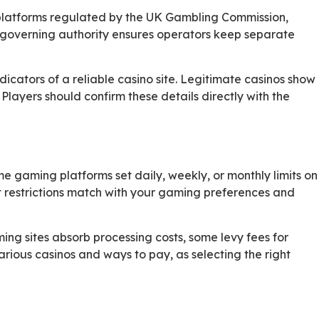
se platforms regulated by the UK Gambling Commission,
s governing authority ensures operators keep separate
cators of a reliable casino site. Legitimate casinos show
 Players should confirm these details directly with the
 gaming platforms set daily, weekly, or monthly limits on
t restrictions match with your gaming preferences and
ng sites absorb processing costs, some levy fees for
ious casinos and ways to pay, as selecting the right