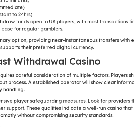
(immediate)
stant to 24hrs)
thdraw funds open to UK players, with most transactions fi
 ease for regular gamblers.
ary option, providing near-instantaneous transfers with 
supports their preferred digital currency.
ast Withdrawal Casino
equires careful consideration of multiple factors. Players s
ut process. A established operator will show clear informa
y handling.
sive player safeguarding measures. Look for providers th
support. These qualities indicate a well-run casino that 
omptly without compromising security standards.
y