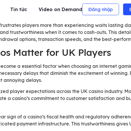
Tin tức
Video on Demand
Đăng nhập
frustrates players more than experiencing waits lasting da
 and trustworthiness when it comes to cash-outs. This det
drawal options, transaction speeds, and the best-performi
s Matter for UK Players
s become a essential factor when choosing an internet gam
nnecessary delays that diminish the excitement of winning.
ut annoying delays.
nized player expectations across the UK casino industry. 
ate a casino’s commitment to customer satisfaction and bu
ar sign of a casino’s fiscal health and regulatory adhere
ticated payment infrastructure. This trustworthiness gives