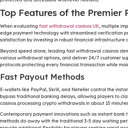
Top Features of the Premier
When evaluating
fast withdrawal casinos UK
, multiple im
edge payment technology with streamlined verification pro
satisfaction by investing in robust financial infrastructu
Beyond speed alone, leading fast withdrawal casinos demon
various withdrawal options, and deliver 24/7 customer sup
protocols protecting every financial transaction while ma
Fast Payout Methods
E-wallets like PayPal, Skrill, and Neteller control the in
bypass traditional banking delays, allowing players to cl
casinos processing crypto withdrawals in about 15 minutes
Contemporary payment innovations such as instant bank tr
methods do away with the traditional 3-5 day waiting pe
provide additional flexibility for players seeking rapid acc