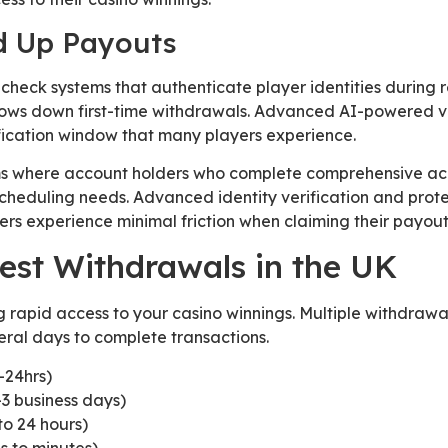
d Up Payouts
check systems that authenticate player identities during r
ws down first-time withdrawals. Advanced AI-powered verif
ification window that many players experience.
ms where account holders who complete comprehensive acco
scheduling needs. Advanced identity verification and pro
ers experience minimal friction when claiming their payout
st Withdrawals in the UK
g rapid access to your casino winnings. Multiple withdrawa
eral days to complete transactions.
-24hrs)
-3 business days)
o 24 hours)
s to minutes)