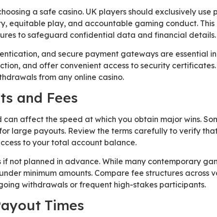
of choosing a safe casino. UK players should exclusively u
rity, equitable play, and accountable gaming conduct. Thi
es to safeguard confidential data and financial details.
entication, and secure payment gateways are essential indi
ection, and offer convenient access to security certificates.
hdrawals from any online casino.
ts and Fees
can affect the speed at which you obtain major wins. Some
r large payouts. Review the terms carefully to verify tha
 access to your total account balance.
s if not planned in advance. While many contemporary gami
under minimum amounts. Compare fee structures across var
going withdrawals or frequent high-stakes participants.
Payout Times