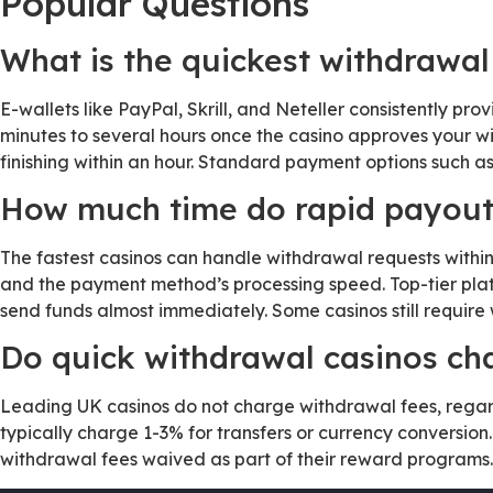
Popular Questions
What is the quickest withdrawa
E-wallets like PayPal, Skrill, and Neteller consistently pr
minutes to several hours once the casino approves your wi
finishing within an hour. Standard payment options such a
How much time do rapid payout 
The fastest casinos can handle withdrawal requests within
and the payment method’s processing speed. Top-tier platf
send funds almost immediately. Some casinos still require 
Do quick withdrawal casinos ch
Leading UK casinos do not charge withdrawal fees, regar
typically charge 1-3% for transfers or currency conversio
withdrawal fees waived as part of their reward programs.