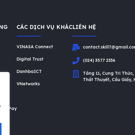
NG
CÁC DỊCH VỤ KHÁC
LIÊN HỆ
VINASA Connect
contact.skill7@gmail.c
Digital Trust
(024) 3577 2336
DanhbaICT
Tầng 11, Cung Tri Thức,
Thất Thuyết, Cầu Giấy, 
VNetworks
n
f
n VNPay