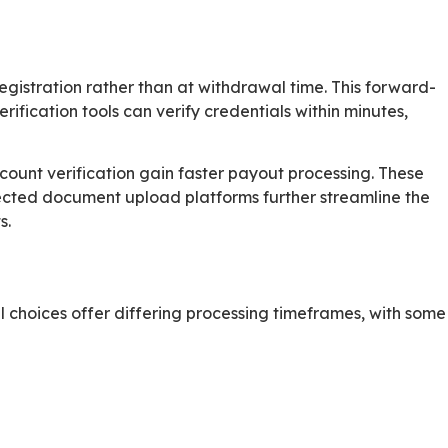
egistration rather than at withdrawal time. This forward-
ication tools can verify credentials within minutes,
unt verification gain faster payout processing. These
tected document upload platforms further streamline the
s.
l choices offer differing processing timeframes, with some